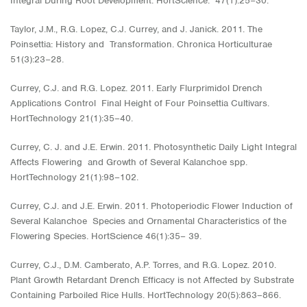
Integral During Root Development. HortScience. 47(1):25−30.
Taylor, J.M., R.G. Lopez, C.J. Currey, and J. Janick. 2011. The
Poinsettia: History and Transformation. Chronica Horticulturae
51(3):23−28.
Currey, C.J. and R.G. Lopez. 2011. Early Flurprimidol Drench
Applications Control Final Height of Four Poinsettia Cultivars.
HortTechnology 21(1):35–40.
Currey, C. J. and J.E. Erwin. 2011. Photosynthetic Daily Light Integral
Affects Flowering and Growth of Several Kalanchoe spp.
HortTechnology 21(1):98–102.
Currey, C.J. and J.E. Erwin. 2011. Photoperiodic Flower Induction of
Several Kalanchoe Species and Ornamental Characteristics of the
Flowering Species. HortScience 46(1):35– 39.
Currey, C.J., D.M. Camberato, A.P. Torres, and R.G. Lopez. 2010.
Plant Growth Retardant Drench Efficacy is not Affected by Substrate
Containing Parboiled Rice Hulls. HortTechnology 20(5):863–866.