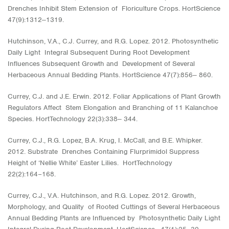
Drenches Inhibit Stem Extension of Floriculture Crops. HortScience
47(9):1312‒1319.
Hutchinson, V.A., C.J. Currey, and R.G. Lopez. 2012. Photosynthetic
Daily Light Integral Subsequent During Root Development
Influences Subsequent Growth and Development of Several
Herbaceous Annual Bedding Plants. HortScience 47(7):856‒ 860.
Currey, C.J. and J.E. Erwin. 2012. Foliar Applications of Plant Growth
Regulators Affect Stem Elongation and Branching of 11 Kalanchoe
Species. HortTechnology 22(3):338‒ 344.
Currey, C.J., R.G. Lopez, B.A. Krug, I. McCall, and B.E. Whipker.
2012. Substrate Drenches Containing Flurprimidol Suppress
Height of ‘Nellie White’ Easter Lilies. HortTechnology
22(2):164−168.
Currey, C.J., V.A. Hutchinson, and R.G. Lopez. 2012. Growth,
Morphology, and Quality of Rooted Cuttings of Several Herbaceous
Annual Bedding Plants are Influenced by Photosynthetic Daily Light