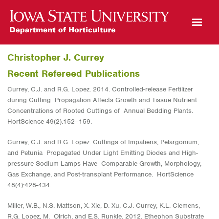
Open Mobile Menu
Christopher J. Currey
Recent Refereed Publications
Currey, C.J. and R.G. Lopez. 2014. Controlled-release Fertilizer
during Cutting Propagation Affects Growth and Tissue Nutrient
Concentrations of Rooted Cuttings of Annual Bedding Plants.
HortScience 49(2):152−159.
Currey, C.J. and R.G. Lopez. Cuttings of Impatiens, Pelargonium,
and Petunia Propagated Under Light Emitting Diodes and High-
pressure Sodium Lamps Have Comparable Growth, Morphology,
Gas Exchange, and Post-transplant Performance. HortScience
48(4):428-434.
Miller, W.B., N.S. Mattson, X. Xie, D. Xu, C.J. Currey, K.L. Clemens,
R.G. Lopez, M. Olrich, and E.S. Runkle. 2012. Ethephon Substrate