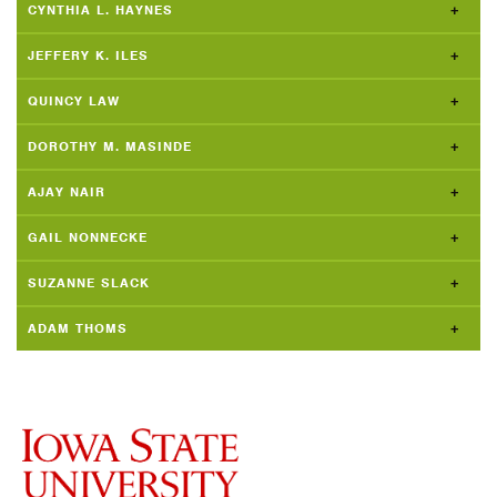
CYNTHIA L. HAYNES
JEFFERY K. ILES
QUINCY LAW
DOROTHY M. MASINDE
AJAY NAIR
GAIL NONNECKE
SUZANNE SLACK
ADAM THOMS