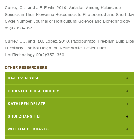
Currey, C.J. and J.E. Erwin. 2010. Variation Among Kalanchoe
Species in Their Flowering Responses to Photoperiod and Short-day
Cycle Number. Journal of Horticultural Science and Biotechnology
85(4):350–354.
Currey, C.J. and R.G. Lopez. 2010. Paclobutrazol Pre-plant Bulb Dips
Effectively Control Height of ‘Nellie White’ Easter Lilies.
HortTechnology 20(2):357–360.
OTHER RESEARCHERS
RAJEEV ARORA
CHRISTOPHER J. CURREY
KATHLEEN DELATE
SHUI-ZHANG FEI
WILLIAM R. GRAVES