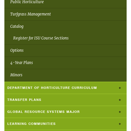
Public Horticulture
Turfgrass Management
Catalog
Register for ISU Course Sections
Options
4-Year Plans
Minors
DEPARTMENT OF HORTICULTURE CURRICULUM
TRANSFER PLANS
GLOBAL RESOURCE SYSTEMS MAJOR
LEARNING COMMUNITIES