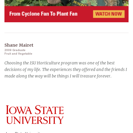
Shane Mairet
2009 Graduate
Fruit and Vegetable
Choosing the ISU Horticulture program was one of the best
decisions of my life. The experiences they offered and the friends I
made along the way will be things I will treasure forever.