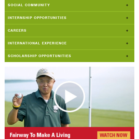
SOCIAL COMMUNITY
INTERNSHIP OPPORTUNITIES
CAREERS
INTERNATIONAL EXPERIENCE
SCHOLARSHIP OPPORTUNITIES