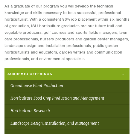
As a graduate of our program you will develop the technical
knowledge and skills necessary to be a successful, professional
horticulturist. With a consistent 98% job placement within six months
of graduation, ISU horticulture graduates are our future fruit and
vegetable producers, golf courses and sports fields managers, lawn
care professionals, nursery producers and garden center managers,
landscape design and installation professionals, public garden
horticulturists and educators, garden writers and communication
professionals, and environmental specialists.
ACADEMIC OFFERINGS
Greenhouse Plant Production
Horticulture Food Crop Production and Management
Horticulture Research
Landscape Design, Installation, and Management