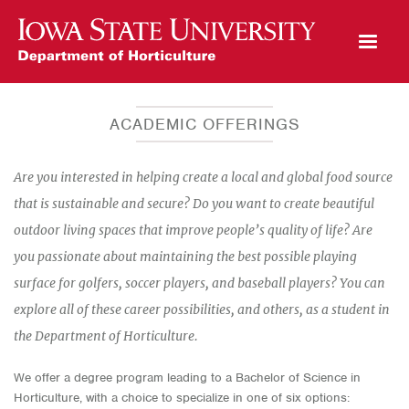
Open Mobile Menu
ACADEMIC OFFERINGS
Are you interested in helping create a local and global food source
that is sustainable and secure? Do you want to create beautiful
outdoor living spaces that improve people’s quality of life? Are
you passionate about maintaining the best possible playing
surface for golfers, soccer players, and baseball players? You can
explore all of these career possibilities, and others, as a student in
the Department of Horticulture.
We offer a degree program leading to a Bachelor of Science in
Horticulture, with a choice to specialize in one of six options: