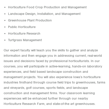
Horticulture Food Crop Production and Management
Landscape Design, Installation, and Management
Greenhouse Plant Production
Public Horticulture
Horticulture Research
Turfgrass Management
Our expert faculty will teach you the skills to gather and analyze
information and then engage you in addressing current, real-world
issues and decisions faced by professional horticulturists. In our
courses, you will participate in active-learning, hands-on laboratory
experiences, and field based landscape construction and
management projects. You will also experience Iowa’s horticulture
industries firsthand through course field trips to greenhouses, farms
and vineyards, golf courses, sports fields, and landscape
construction and management firms. Your classroom learning
experiences will be enhanced further through our nearby
Horticulture Research Farm, and state-of-the art greenhouses.