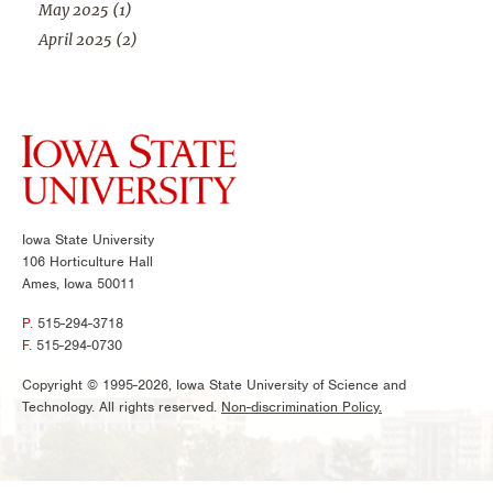
May 2025
(1)
April 2025
(2)
Iowa State University
106 Horticulture Hall
Ames, Iowa 50011
P.
515-294-3718
F.
515-294-0730
Copyright © 1995-2026, Iowa State University of Science and
Technology. All rights reserved.
Non-discrimination Policy.