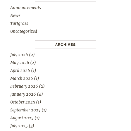
Announcements
News
Turfgrass
Uncategorized
ARCHIVES
July 2026
(2)
May 2026
(2)
April 2026
(1)
March 2026
(1)
February 2026
(2)
January 2026
(4)
October 2025
(1)
September 2025
(1)
August 2025
(1)
July 2025
(3)