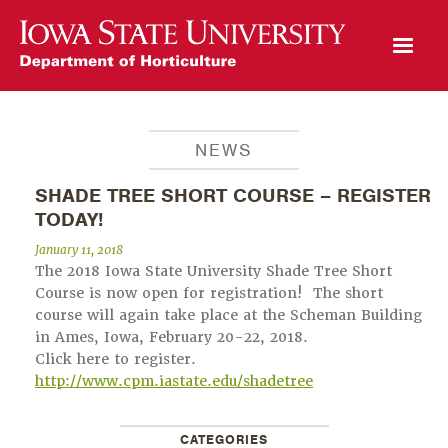
Open Mobile Menu
NEWS
SHADE TREE SHORT COURSE – REGISTER
TODAY!
January 11, 2018
The 2018 Iowa State University Shade Tree Short
Course is now open for registration! The short
course will again take place at the Scheman Building
in Ames, Iowa, February 20-22, 2018.
Click here to register.
http://www.cpm.iastate.edu/shadetree
CATEGORIES