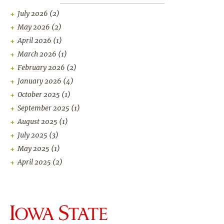
July 2026
(2)
May 2026
(2)
April 2026
(1)
March 2026
(1)
February 2026
(2)
January 2026
(4)
October 2025
(1)
September 2025
(1)
August 2025
(1)
July 2025
(3)
May 2025
(1)
April 2025
(2)