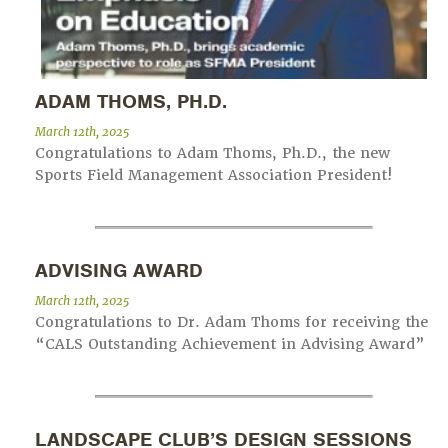
ADAM THOMS, PH.D.
March 12th, 2025
Congratulations to Adam Thoms, Ph.D., the new
Sports Field Management Association President!
ADVISING AWARD
March 12th, 2025
Congratulations to Dr. Adam Thoms for receiving the
“CALS Outstanding Achievement in Advising Award”
LANDSCAPE CLUB’S DESIGN SESSIONS