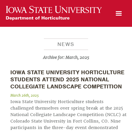
Open Mobile Menu
NEWS
Archive for:
March, 2025
IOWA STATE UNIVERSITY HORTICULTURE
STUDENTS ATTEND 2025 NATIONAL
COLLEGIATE LANDSCAPE COMPETITION
March 26th, 2025
Iowa State University Horticulture students
challenged themselves over spring break at the 2025
National Collegiate Landscape Competition (NCLC) at
Colorado State University in Fort Collins, CO. Nine
participants in the three-day event demonstrated