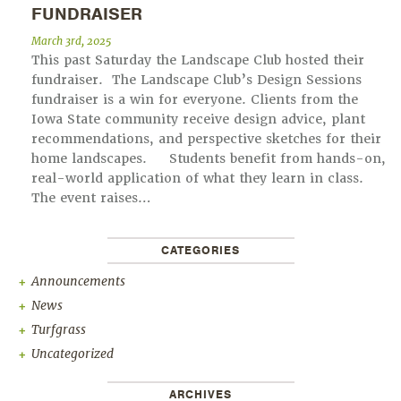
FUNDRAISER
March 3rd, 2025
This past Saturday the Landscape Club hosted their
fundraiser. The Landscape Club’s Design Sessions
fundraiser is a win for everyone. Clients from the
Iowa State community receive design advice, plant
recommendations, and perspective sketches for their
home landscapes. Students benefit from hands-on,
real-world application of what they learn in class.
The event raises…
CATEGORIES
Announcements
News
Turfgrass
Uncategorized
ARCHIVES