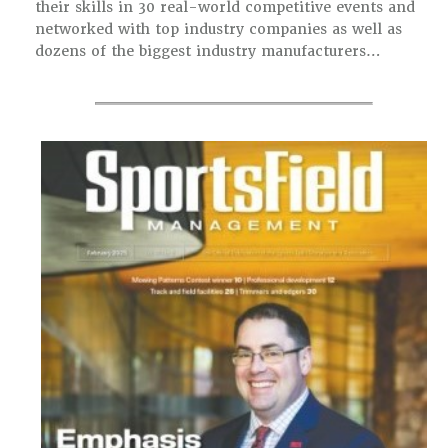
their skills in 30 real-world competitive events and
networked with top industry companies as well as
dozens of the biggest industry manufacturers…