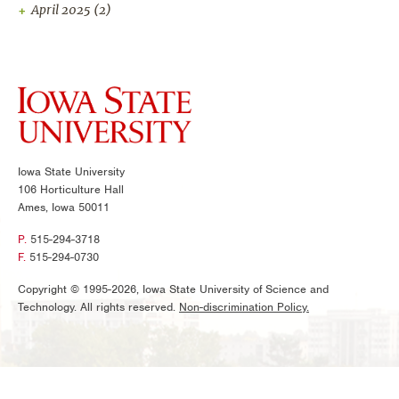
April 2025
(2)
Iowa State University
106 Horticulture Hall
Ames, Iowa 50011
P.
515-294-3718
F.
515-294-0730
Copyright © 1995-2026, Iowa State University of Science and
Technology. All rights reserved.
Non-discrimination Policy.