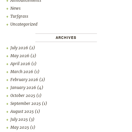
Announcements
News
Turfgrass
Uncategorized
ARCHIVES
July 2026
(2)
May 2026
(2)
April 2026
(1)
March 2026
(1)
February 2026
(2)
January 2026
(4)
October 2025
(1)
September 2025
(1)
August 2025
(1)
July 2025
(3)
May 2025
(1)