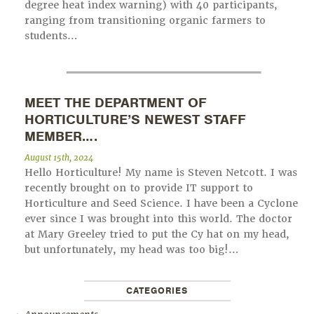
degree heat index warning) with 40 participants,
ranging from transitioning organic farmers to
students…
MEET THE DEPARTMENT OF
HORTICULTURE’S NEWEST STAFF
MEMBER….
August 15th, 2024
Hello Horticulture! My name is Steven Netcott. I was
recently brought on to provide IT support to
Horticulture and Seed Science. I have been a Cyclone
ever since I was brought into this world. The doctor
at Mary Greeley tried to put the Cy hat on my head,
but unfortunately, my head was too big!…
CATEGORIES