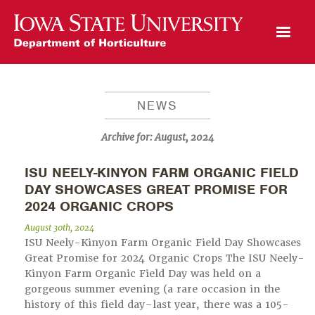
Open Mobile Menu
NEWS
Archive for:
August, 2024
ISU NEELY-KINYON FARM ORGANIC FIELD
DAY SHOWCASES GREAT PROMISE FOR
2024 ORGANIC CROPS
August 30th, 2024
ISU Neely-Kinyon Farm Organic Field Day Showcases
Great Promise for 2024 Organic Crops The ISU Neely-
Kinyon Farm Organic Field Day was held on a
gorgeous summer evening (a rare occasion in the
history of this field day–last year, there was a 105-