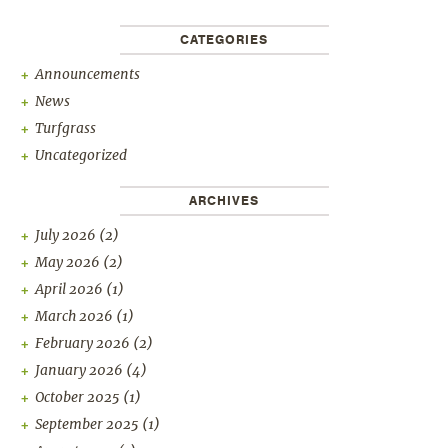
CATEGORIES
Announcements
News
Turfgrass
Uncategorized
ARCHIVES
July 2026
(2)
May 2026
(2)
April 2026
(1)
March 2026
(1)
February 2026
(2)
January 2026
(4)
October 2025
(1)
September 2025
(1)