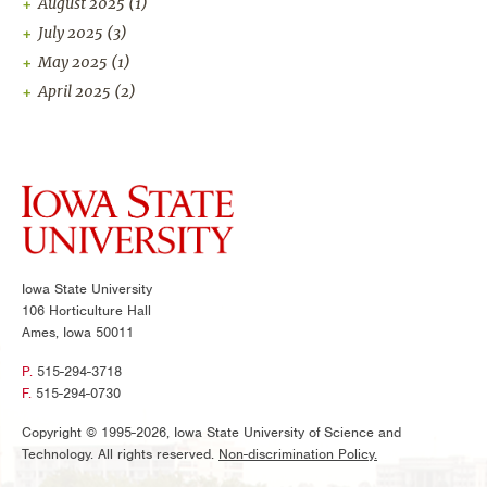
August 2025
(1)
July 2025
(3)
May 2025
(1)
April 2025
(2)
Iowa State University
106 Horticulture Hall
Ames, Iowa 50011
P.
515-294-3718
F.
515-294-0730
Copyright © 1995-2026, Iowa State University of Science and
Technology. All rights reserved.
Non-discrimination Policy.