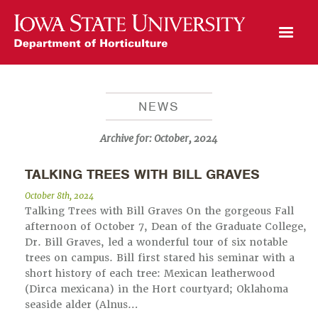
Open Mobile Menu
NEWS
Archive for:
October, 2024
TALKING TREES WITH BILL GRAVES
October 8th, 2024
Talking Trees with Bill Graves On the gorgeous Fall
afternoon of October 7, Dean of the Graduate College,
Dr. Bill Graves, led a wonderful tour of six notable
trees on campus. Bill first stared his seminar with a
short history of each tree: Mexican leatherwood
(Dirca mexicana) in the Hort courtyard; Oklahoma
seaside alder (Alnus…