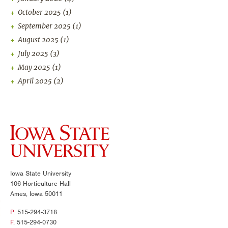
October 2025
(1)
September 2025
(1)
August 2025
(1)
July 2025
(3)
May 2025
(1)
April 2025
(2)
Iowa State University
106 Horticulture Hall
Ames, Iowa 50011
P.
515-294-3718
F.
515-294-0730