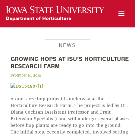
Open Mobile Menu
NEWS
GROWING HOPS AT ISU’S HORTICULTURE
RESEARCH FARM
December 16, 2014
A one-acre hop project is underway at the
Horticulture Research Farm. The project is led by Dr.
Diana Cochran (Assistant Professor and Fruit
Extension Specialist) and will undergo several phases
before hop plants are ready to go into the ground.
The initial step, recently completed, involved setting