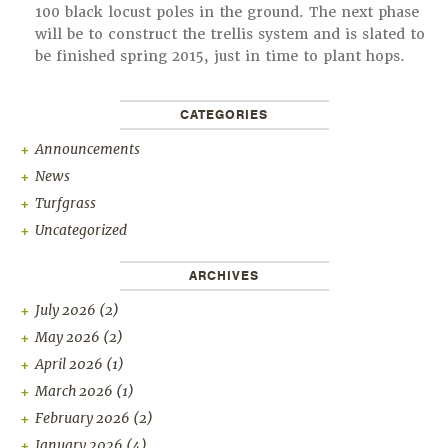
100 black locust poles in the ground. The next phase
will be to construct the trellis system and is slated to
be finished spring 2015, just in time to plant hops.
CATEGORIES
Announcements
News
Turfgrass
Uncategorized
ARCHIVES
July 2026
(2)
May 2026
(2)
April 2026
(1)
March 2026
(1)
February 2026
(2)
January 2026
(4)