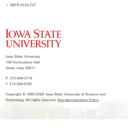
April 2025
(2)
Iowa State University
106 Horticulture Hall
Ames, Iowa 50011
P.
515-294-3718
F.
515-294-0730
Copyright © 1995-2026, Iowa State University of Science and
Technology. All rights reserved.
Non-discrimination Policy.