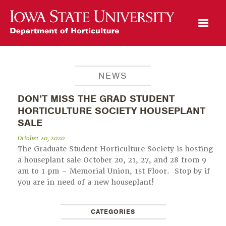
Open Mobile Menu
NEWS
DON’T MISS THE GRAD STUDENT
HORTICULTURE SOCIETY HOUSEPLANT
SALE
October 20, 2020
The Graduate Student Horticulture Society is hosting
a houseplant sale October 20, 21, 27, and 28 from 9
am to 1 pm – Memorial Union, 1st Floor. Stop by if
you are in need of a new houseplant!
CATEGORIES