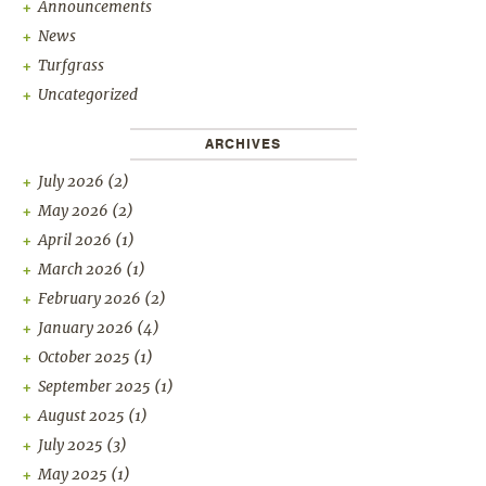
Announcements
News
Turfgrass
Uncategorized
ARCHIVES
July 2026
(2)
May 2026
(2)
April 2026
(1)
March 2026
(1)
February 2026
(2)
January 2026
(4)
October 2025
(1)
September 2025
(1)
August 2025
(1)
July 2025
(3)
May 2025
(1)