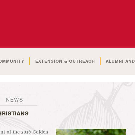
OMMUNITY
EXTENSION & OUTREACH
ALUMNI AND
NEWS
HRISTIANS
ent of the 2018 Golden