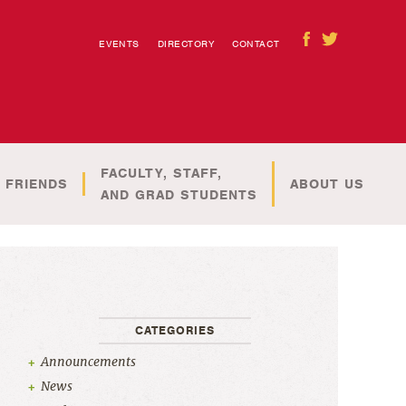
EVENTS
DIRECTORY
CONTACT
FACULTY, STAFF,
 FRIENDS
ABOUT US
AND GRAD STUDENTS
CATEGORIES
Announcements
News