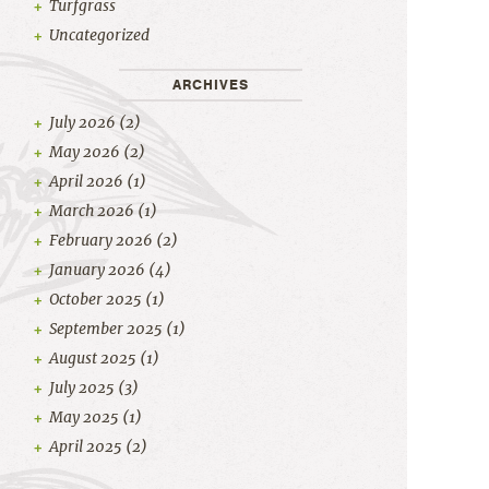
Turfgrass
Uncategorized
ARCHIVES
July 2026
(2)
May 2026
(2)
April 2026
(1)
March 2026
(1)
February 2026
(2)
January 2026
(4)
October 2025
(1)
September 2025
(1)
August 2025
(1)
July 2025
(3)
May 2025
(1)
April 2025
(2)