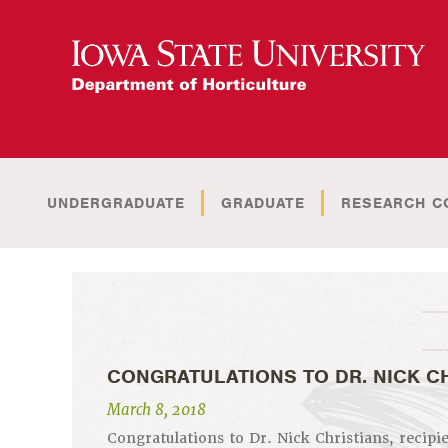
UNDERGRADUATE
GRADUATE
RESEARCH C
CONGRATULATIONS TO DR. NICK C
March 8, 2018
Congratulations to Dr. Nick Christians, recipi