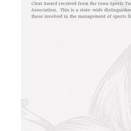
Cleat Award received from the Iowa Sports T
Association. This is a state-wide distinguishe
those involved in the management of sports fi