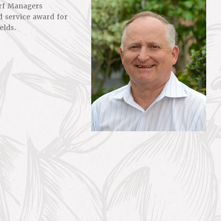
urf Managers
d service award for
elds.