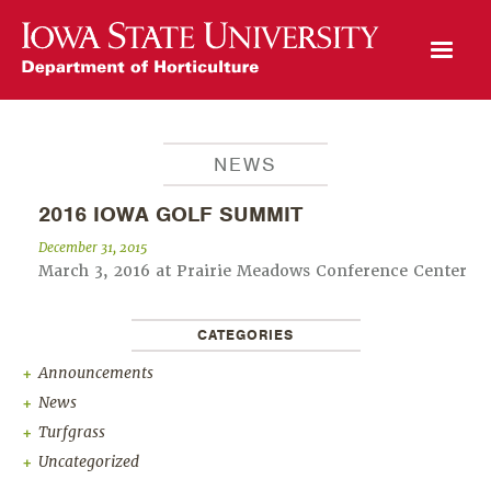
Open Mobile Menu
NEWS
2016 IOWA GOLF SUMMIT
December 31, 2015
March 3, 2016 at Prairie Meadows Conference Center
CATEGORIES
Announcements
News
Turfgrass
Uncategorized