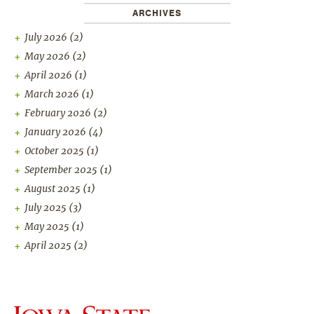
ARCHIVES
July 2026
(2)
May 2026
(2)
April 2026
(1)
March 2026
(1)
February 2026
(2)
January 2026
(4)
October 2025
(1)
September 2025
(1)
August 2025
(1)
July 2025
(3)
May 2025
(1)
April 2025
(2)