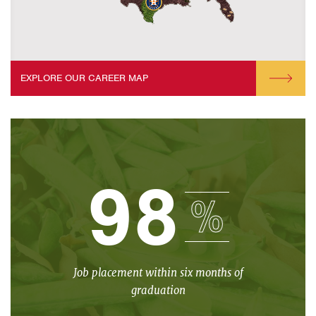
EXPLORE OUR CAREER MAP
98
%
Job placement within six months of
graduation