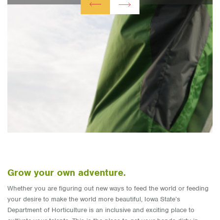
Grow your own adventure.
Whether you are figuring out new ways to feed the world or feeding
your desire to make the world more beautiful, Iowa State’s
Department of Horticulture is an inclusive and exciting place to