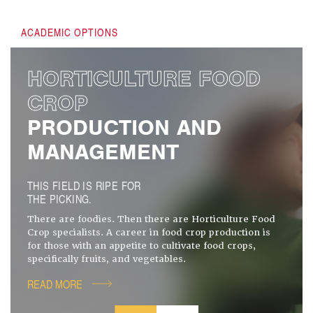
ACADEMIC OPTIONS
HORTICULTURE FOOD
CROP
PRODUCTION AND
MANAGEMENT
THIS FIELD IS RIPE FOR
THE PICKING.
There are foodies. Then there are Horticulture Food
Crop specialists. A career in food crop production is
for those with an appetite to cultivate food crops,
specifically fruits, and vegetables.
READ MORE