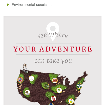
Environmental specialist