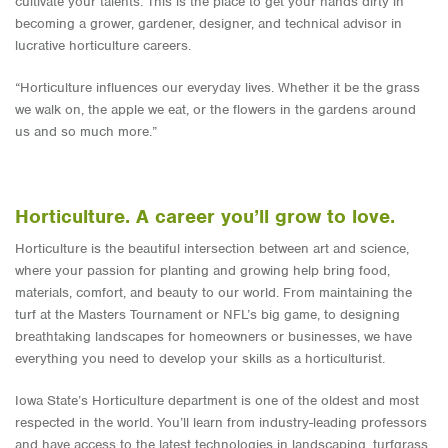
cultivate your talents. This is the place to get your hands dirty in
becoming a grower, gardener, designer, and technical advisor in
lucrative horticulture careers.
“Horticulture influences our everyday lives. Whether it be the grass
we walk on, the apple we eat, or the flowers in the gardens around
us and so much more.”
Horticulture. A career you’ll grow to love.
Horticulture is the beautiful intersection between art and science,
where your passion for planting and growing help bring food,
materials, comfort, and beauty to our world. From maintaining the
turf at the Masters Tournament or NFL’s big game, to designing
breathtaking landscapes for homeowners or businesses, we have
everything you need to develop your skills as a horticulturist.
Iowa State’s Horticulture department is one of the oldest and most
respected in the world. You’ll learn from industry-leading professors
and have access to the latest technologies in landscaping, turfgrass