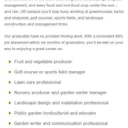
management, and every food and non-food crop under the sun…
and rain. Off campus you’ll stay busy working at greenhouses, farms
and vineyards, golf courses, sports fields, and landscape
construction and management firms.
Our graduates have no problem finding work. With a consistent 98%
job placement within six months of graduation, you’ll be well on your
way to enjoying a great career as:
Fruit and vegetable producer
Golf course or sports field manager
Lawn care professional
Nursery producer and garden center manager
Landscape design and installation professional
Public garden horticulturist and educator
Garden writer and communication professional