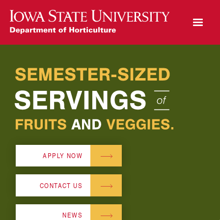
Open Mobile Menu
Play Video
APPLY NOW
CONTACT US
NEWS