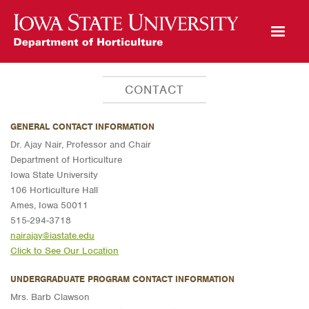
Open Mobile Menu
CONTACT
GENERAL CONTACT INFORMATION
Dr. Ajay Nair, Professor and Chair
Department of Horticulture
Iowa State University
106 Horticulture Hall
Ames, Iowa 50011
515-294-3718
nairajay@iastate.edu
Click to See Our Location
UNDERGRADUATE PROGRAM CONTACT INFORMATION
Mrs. Barb Clawson