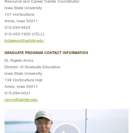
Resource and Career Center Coordinator
Iowa State University
107 Horticulture
Ames, Iowa 50011
515-294-5624
515-450-1920 (CELL)
bclawson@iastate.edu
GRADUATE PROGRAM CONTACT INFORMATION
Dr. Rajeev Arora
Director of Graduate Education
Iowa State University
139 Horticulture Hall
Ames, Iowa 50011
515-294-0031
rarora@iastate.edu