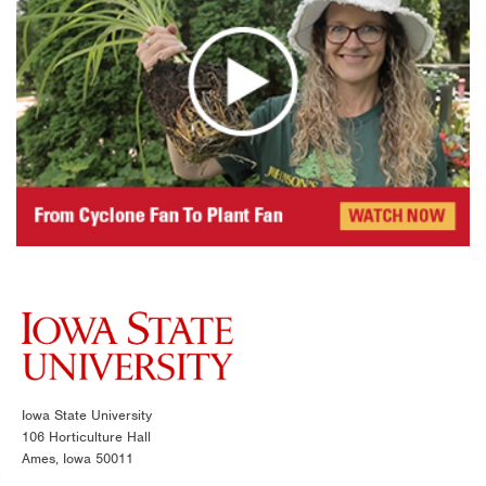
Iowa State University
106 Horticulture Hall
Ames, Iowa 50011