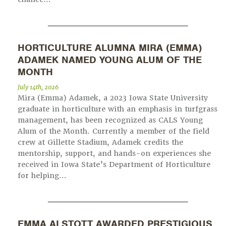
HORTICULTURE ALUMNA MIRA (EMMA)
ADAMEK NAMED YOUNG ALUM OF THE
MONTH
July 14th, 2026
Mira (Emma) Adamek, a 2023 Iowa State University
graduate in horticulture with an emphasis in turfgrass
management, has been recognized as CALS Young
Alum of the Month. Currently a member of the field
crew at Gillette Stadium, Adamek credits the
mentorship, support, and hands-on experiences she
received in Iowa State’s Department of Horticulture
for helping…
EMMA ALSTOTT AWARDED PRESTIGIOUS