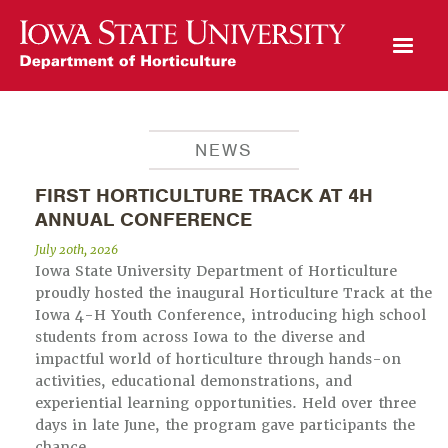
Open Mobile Menu
NEWS
FIRST HORTICULTURE TRACK AT 4H
ANNUAL CONFERENCE
July 20th, 2026
Iowa State University Department of Horticulture
proudly hosted the inaugural Horticulture Track at the
Iowa 4-H Youth Conference, introducing high school
students from across Iowa to the diverse and
impactful world of horticulture through hands-on
activities, educational demonstrations, and
experiential learning opportunities. Held over three
days in late June, the program gave participants the
chance…