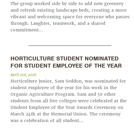
The group worked side by side to add new greenery
and refresh existing landscape beds, creating a more
vibrant and welcoming space for everyone who passes
through. Laughter, teamwork, and a shared
commitment…
HORTICULTURE STUDENT NOMINATED
FOR STUDENT EMPLOYEE OF THE YEAR
April 21st, 2026
Horticulture Junior, Sam Seddon, was nominated for
student employee of the year for his work in the
Organic Agriculture Program. Sam and 50 other
students from all five colleges were celebrated at the
Student Employee of the Year Awards Ceremony on
March 24th at the Memorial Union. The ceremony
was a celebration of all student…