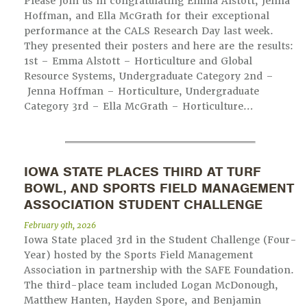
Please join us in congratulating Emma Alstott, Jenna
Hoffman, and Ella McGrath for their exceptional
performance at the CALS Research Day last week.
They presented their posters and here are the results:
1st – Emma Alstott – Horticulture and Global
Resource Systems, Undergraduate Category 2nd –
Jenna Hoffman – Horticulture, Undergraduate
Category 3rd – Ella McGrath – Horticulture…
IOWA STATE PLACES THIRD AT TURF
BOWL, AND SPORTS FIELD MANAGEMENT
ASSOCIATION STUDENT CHALLENGE
February 9th, 2026
Iowa State placed 3rd in the Student Challenge (Four-
Year) hosted by the Sports Field Management
Association in partnership with the SAFE Foundation.
The third-place team included Logan McDonough,
Matthew Hanten, Hayden Spore, and Benjamin