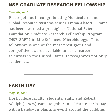
NSF GRADUATE RESEARCH FELLOWSHIP
May 8th, 2026
Please join us in congratulating Horticulture and
Global Resource Systems senior Emma Alstott. Emma
has been awarded a prestigious National Science
Foundation Graduate Research Fellowship Program
(NSF GRFP) in Life Sciences-Microbiology. This
fellowship is one of the most prestigious and
competitive awards available to early-career
scientists in the United States. It recognizes not only
academic…
EARTH DAY
May 1st, 2026
Horticulture faculty, students, staff, and Robert
Adolph (FP&M) came together to celebrate Earth Day
with a hands-on planting event around the building.