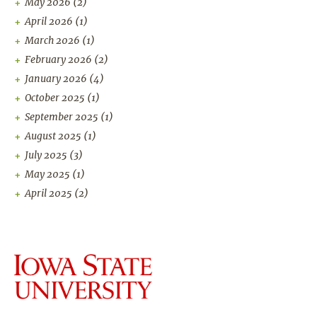
May 2026
(2)
April 2026
(1)
March 2026
(1)
February 2026
(2)
January 2026
(4)
October 2025
(1)
September 2025
(1)
August 2025
(1)
July 2025
(3)
May 2025
(1)
April 2025
(2)