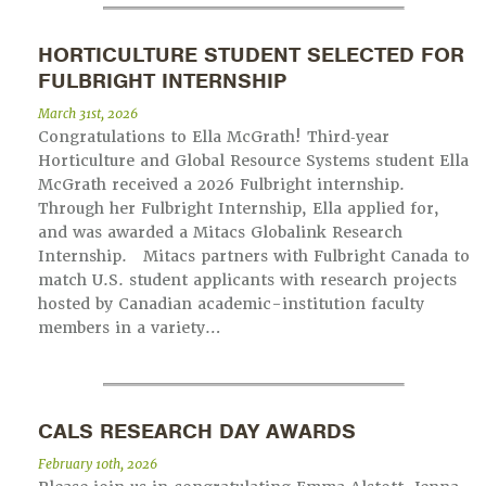
HORTICULTURE STUDENT SELECTED FOR
FULBRIGHT INTERNSHIP
March 31st, 2026
Congratulations to Ella McGrath! Third‑year
Horticulture and Global Resource Systems student Ella
McGrath received a 2026 Fulbright internship.
Through her Fulbright Internship, Ella applied for,
and was awarded a Mitacs Globalink Research
Internship. Mitacs partners with Fulbright Canada to
match U.S. student applicants with research projects
hosted by Canadian academic-institution faculty
members in a variety…
CALS RESEARCH DAY AWARDS
February 10th, 2026