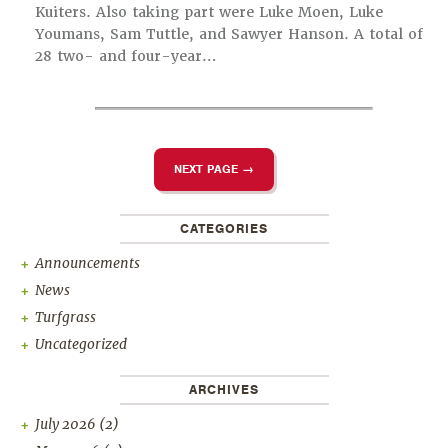
Kuiters. Also taking part were Luke Moen, Luke
Youmans, Sam Tuttle, and Sawyer Hanson. A total of
28 two- and four-year…
NEXT PAGE →
CATEGORIES
Announcements
News
Turfgrass
Uncategorized
ARCHIVES
July 2026
(2)