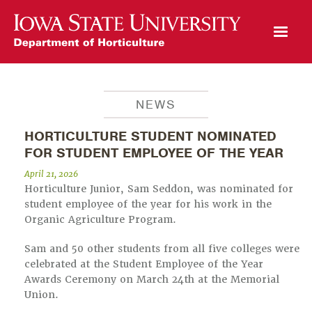
Open Mobile Menu
NEWS
HORTICULTURE STUDENT NOMINATED
FOR STUDENT EMPLOYEE OF THE YEAR
April 21, 2026
Horticulture Junior, Sam Seddon, was nominated for
student employee of the year for his work in the
Organic Agriculture Program.
Sam and 50 other students from all five colleges were
celebrated at the Student Employee of the Year
Awards Ceremony on March 24th at the Memorial
Union.