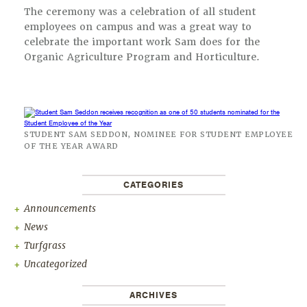
The ceremony was a celebration of all student
employees on campus and was a great way to
celebrate the important work Sam does for the
Organic Agriculture Program and Horticulture.
STUDENT SAM SEDDON, NOMINEE FOR STUDENT EMPLOYEE
OF THE YEAR AWARD
CATEGORIES
Announcements
News
Turfgrass
Uncategorized
ARCHIVES