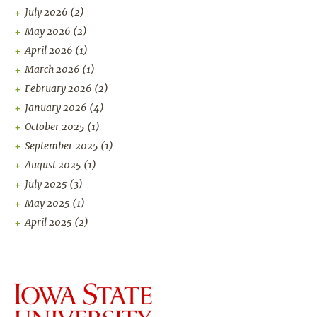
July 2026
(2)
May 2026
(2)
April 2026
(1)
March 2026
(1)
February 2026
(2)
January 2026
(4)
October 2025
(1)
September 2025
(1)
August 2025
(1)
July 2025
(3)
May 2025
(1)
April 2025
(2)