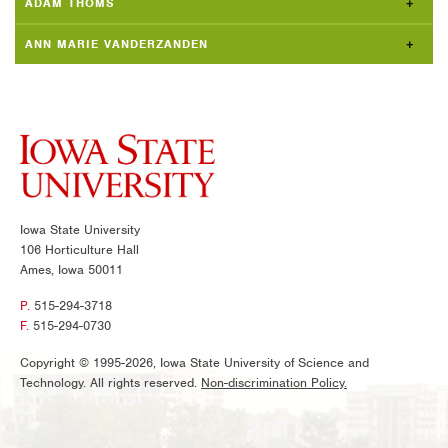
ADAM THOMS
ANN MARIE VANDERZANDEN
Iowa State University
106 Horticulture Hall
Ames, Iowa 50011
P.
515-294-3718
F.
515-294-0730
Copyright © 1995-2026, Iowa State University of Science and
Technology. All rights reserved.
Non-discrimination Policy.