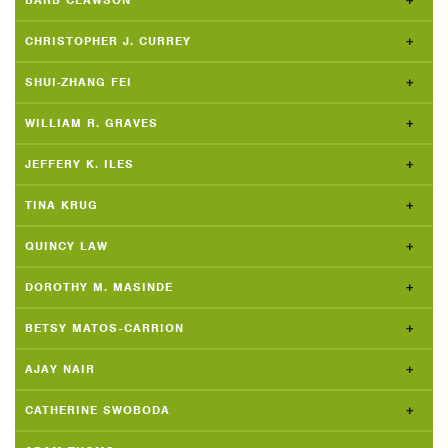
BARB CLAWSON
CHRISTOPHER J. CURREY
SHUI-ZHANG FEI
WILLIAM R. GRAVES
JEFFERY K. ILES
TINA KRUG
QUINCY LAW
DOROTHY M. MASINDE
BETSY MATOS-CARRION
AJAY NAIR
CATHERINE SWOBODA