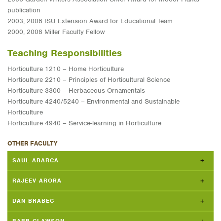
publication
2003, 2008 ISU Extension Award for Educational Team
2000, 2008 Miller Faculty Fellow
Teaching Responsibilities
Horticulture 1210 – Home Horticulture
Horticulture 2210 – Principles of Horticultural Science
Horticulture 3300 – Herbaceous Ornamentals
Horticulture 4240/5240 – Environmental and Sustainable
Horticulture
Horticulture 4940 – Service-learning in Horticulture
OTHER FACULTY
SAUL ABARCA
RAJEEV ARORA
DAN BRABEC