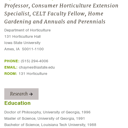
Professor, Consumer Horticulture Extension
Specialist, CELT Faculty Fellow, Home
Gardening and Annuals and Perennials
Department of Horticulture
131 Horticulture Hall
Iowa State University
Ames, IA 50011-1100
PHONE:
(515) 294-4006
EMAIL:
chaynes@iastate.edu
ROOM:
131 Horticulture
Research
Education
Doctor of Philosophy, University of Georgia, 1996
Master of Science, University of Georgia, 1991
Bachelor of Science, Louisiana Tech University, 1988