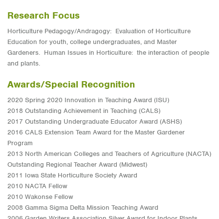
Research Focus
Horticulture Pedagogy/Andragogy: Evaluation of Horticulture
Education for youth, college undergraduates, and Master
Gardeners. Human Issues in Horticulture: the interaction of people
and plants.
Awards/Special Recognition
2020 Spring 2020 Innovation in Teaching Award (ISU)
2018 Outstanding Achievement in Teaching (CALS)
2017 Outstanding Undergraduate Educator Award (ASHS)
2016 CALS Extension Team Award for the Master Gardener
Program
2013 North American Colleges and Teachers of Agriculture (NACTA)
Outstanding Regional Teacher Award (Midwest)
2011 Iowa State Horticulture Society Award
2010 NACTA Fellow
2010 Wakonse Fellow
2008 Gamma Sigma Delta Mission Teaching Award
2006 Garden Writers Association Silver Award for Indoor Plants