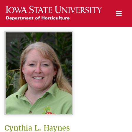
Open Mobile Menu
Cynthia L. Haynes