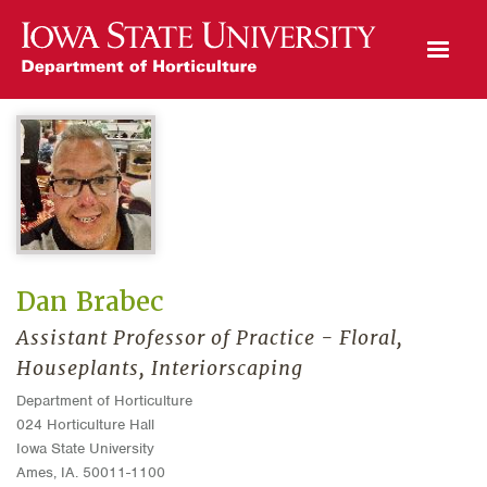
Open Mobile Menu
Dan Brabec
Assistant Professor of Practice - Floral,
Houseplants, Interiorscaping
Department of Horticulture
024 Horticulture Hall
Iowa State University
Ames, IA. 50011-1100