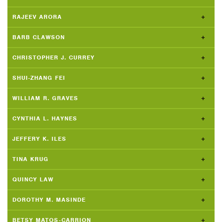
RAJEEV ARORA
BARB CLAWSON
CHRISTOPHER J. CURREY
SHUI-ZHANG FEI
WILLIAM R. GRAVES
CYNTHIA L. HAYNES
JEFFERY K. ILES
TINA KRUG
QUINCY LAW
DOROTHY M. MASINDE
BETSY MATOS-CARRION