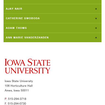
AJAY NAIR
CATHERINE SWOBODA
ADAM THOMS
ANN MARIE VANDERZANDEN
Iowa State University
106 Horticulture Hall
Ames, Iowa 50011
P.
515-294-3718
F.
515-294-0730