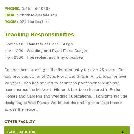
PHONE:
(515) 460-0387
EMAIL:
dbrabec@iastate.edu
ROOM:
024 Horticulture
Teaching Responsibilities:
Hort 1310: Elements of Floral Design
Hort 1320: Wedding and Event Floral Desgin
Hort 2330: Houseplant and Interiorscapes
Dan has been working in the floral industry for over 25 years. Dan
was previous owner of Coes Floral and Gifts in Ames, Iowa for over
20 years. Dan has spoken to countless professional clubs and
peers across the Midwest. His work has been featured in Better
Homes and Gardens and Wedding Publications. Highlights include
designing at Walt Disney World and decorating countless homes
across the region.
OTHER FACULTY
SAUL ABARCA