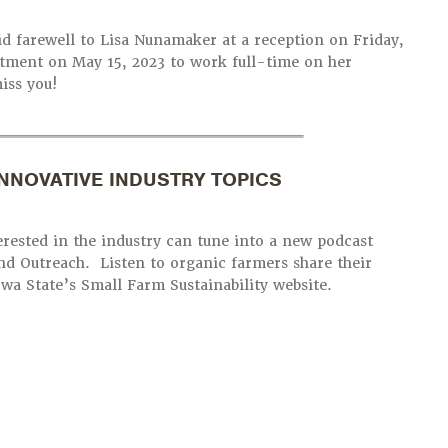
id farewell to Lisa Nunamaker at a reception on Friday,
artment on May 15, 2023 to work full-time on her
iss you!
NNOVATIVE INDUSTRY TOPICS
ested in the industry can tune into a new podcast
nd Outreach. Listen to organic farmers share their
owa State’s Small Farm Sustainability website.