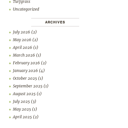
Turfgrass
Uncategorized
ARCHIVES
July 2026
(2)
May 2026
(2)
April 2026
(1)
March 2026
(1)
February 2026
(2)
January 2026
(4)
October 2025
(1)
September 2025
(1)
August 2025
(1)
July 2025
(3)
May 2025
(1)
April 2025
(2)