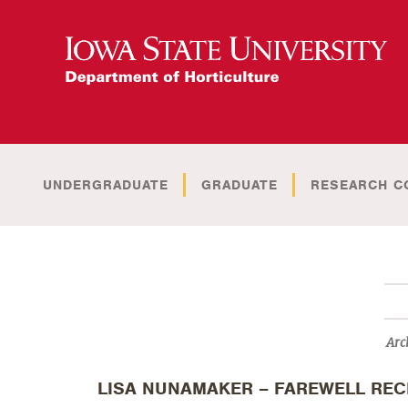
UNDERGRADUATE
GRADUATE
RESEARCH C
Arc
LISA NUNAMAKER – FAREWELL REC