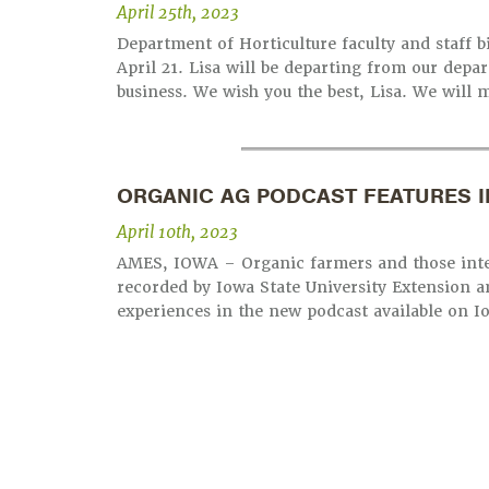
April 25th, 2023
Department of Horticulture faculty and staff b
April 21. Lisa will be departing from our dep
business. We wish you the best, Lisa. We will m
ORGANIC AG PODCAST FEATURES I
April 10th, 2023
AMES, IOWA – Organic farmers and those inter
recorded by Iowa State University Extension a
experiences in the new podcast available on I