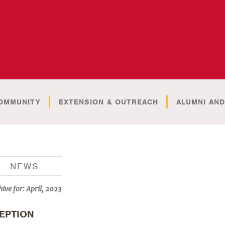
OMMUNITY
EXTENSION & OUTREACH
ALUMNI AND
NEWS
hive for:
April, 2023
EPTION