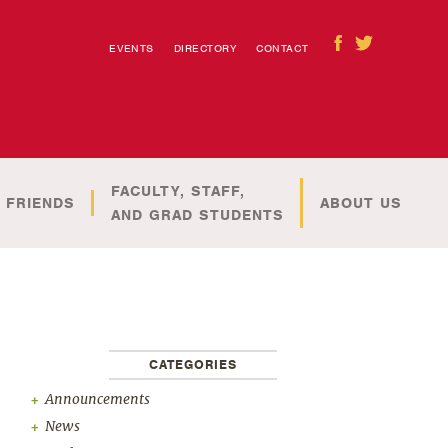
EVENTS
DIRECTORY
CONTACT
FACULTY, STAFF,
 FRIENDS
ABOUT US
AND GRAD STUDENTS
CATEGORIES
Announcements
News