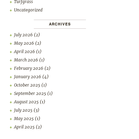
Turfgrass
Uncategorized
ARCHIVES
July 2026
(2)
May 2026
(2)
April 2026
(1)
March 2026
(1)
February 2026
(2)
January 2026
(4)
October 2025
(1)
September 2025
(1)
August 2025
(1)
July 2025
(3)
May 2025
(1)
April 2025
(2)