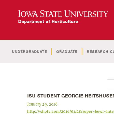
UNDERGRADUATE
GRADUATE
RESEARCH C
ISU STUDENT GEORGIE HEITSHUSE
January 29, 2016
http://whotv.com/2016/01/28/super-bowl-inte