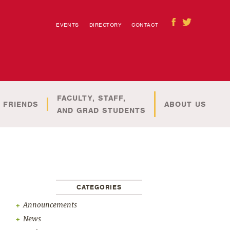
EVENTS
DIRECTORY
CONTACT
FACULTY, STAFF,
 FRIENDS
ABOUT US
AND GRAD STUDENTS
CATEGORIES
Announcements
News