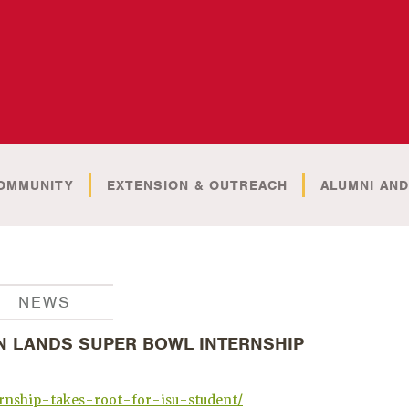
OMMUNITY
EXTENSION & OUTREACH
ALUMNI AND
NEWS
N LANDS SUPER BOWL INTERNSHIP
rnship-takes-root-for-isu-student/