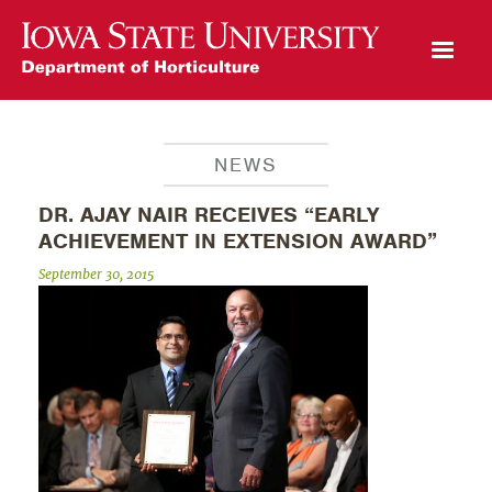
Open Mobile Menu
NEWS
DR. AJAY NAIR RECEIVES “EARLY
ACHIEVEMENT IN EXTENSION AWARD”
September 30, 2015