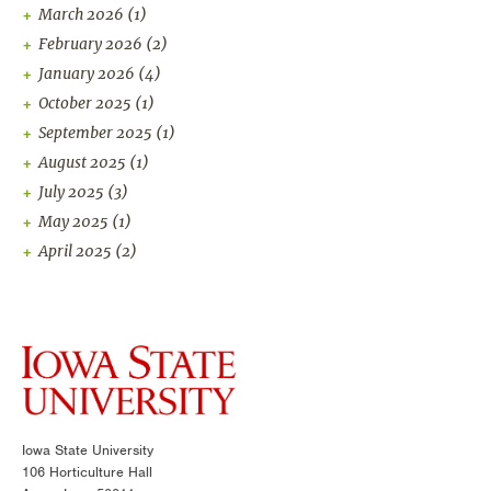
March 2026
(1)
February 2026
(2)
January 2026
(4)
October 2025
(1)
September 2025
(1)
August 2025
(1)
July 2025
(3)
May 2025
(1)
April 2025
(2)
Iowa State University
106 Horticulture Hall