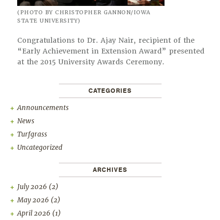
(PHOTO BY CHRISTOPHER GANNON/IOWA
STATE UNIVERSITY)
Congratulations to Dr. Ajay Nair, recipient of the
“Early Achievement in Extension Award” presented
at the 2015 University Awards Ceremony.
CATEGORIES
Announcements
News
Turfgrass
Uncategorized
ARCHIVES
July 2026
(2)
May 2026
(2)
April 2026
(1)