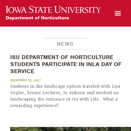
Open Mobile Menu
NEWS
ISU DEPARTMENT OF HORTICULTURE
STUDENTS PARTICIPATE IN INLA DAY OF
SERVICE
September 15, 2017
Students in the landscape option traveled with Lisa
Orgler, Senior Lecturer, to Ankeny and worked on
landscaping the entrance of On with Life. What a
rewarding experience!