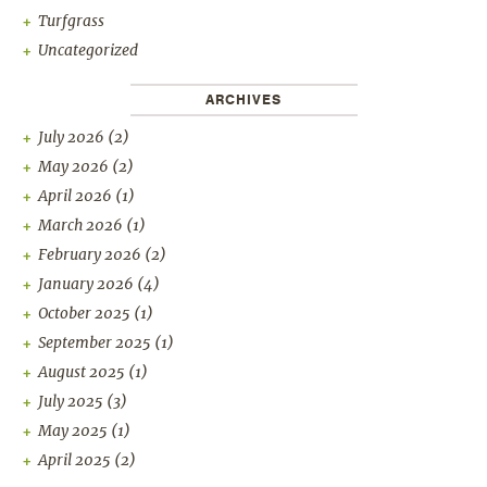
Turfgrass
Uncategorized
ARCHIVES
July 2026
(2)
May 2026
(2)
April 2026
(1)
March 2026
(1)
February 2026
(2)
January 2026
(4)
October 2025
(1)
September 2025
(1)
August 2025
(1)
July 2025
(3)
May 2025
(1)
April 2025
(2)