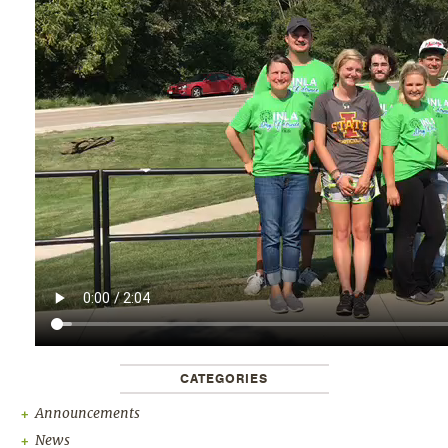
CATEGORIES
Announcements
News