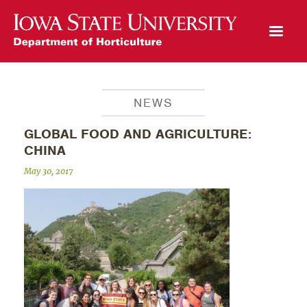
Open Mobile Menu
NEWS
GLOBAL FOOD AND AGRICULTURE:
CHINA
May 30, 2017