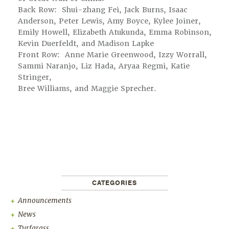
Back Row: Shui-zhang Fei, Jack Burns, Isaac
Anderson, Peter Lewis, Amy Boyce, Kylee Joiner,
Emily Howell, Elizabeth Atukunda, Emma Robinson,
Kevin Duerfeldt, and Madison Lapke
Front Row: Anne Marie Greenwood, Izzy Worrall,
Sammi Naranjo, Liz Hada, Aryaa Regmi, Katie
Stringer,
Bree Williams, and Maggie Sprecher.
CATEGORIES
Announcements
News
Turfgrass