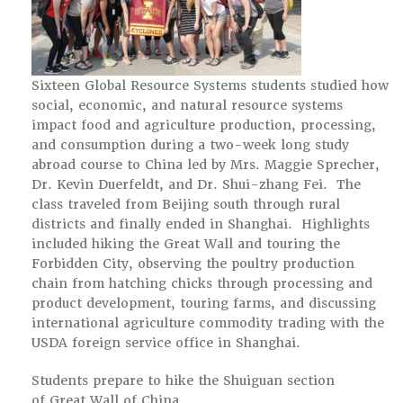
Sixteen Global Resource Systems students studied how
social, economic, and natural resource systems
impact food and agriculture production, processing,
and consumption during a two-week long study
abroad course to China led by Mrs. Maggie Sprecher,
Dr. Kevin Duerfeldt, and Dr. Shui-zhang Fei. The
class traveled from Beijing south through rural
districts and finally ended in Shanghai. Highlights
included hiking the Great Wall and touring the
Forbidden City, observing the poultry production
chain from hatching chicks through processing and
product development, touring farms, and discussing
international agriculture commodity trading with the
USDA foreign service office in Shanghai.
Students prepare to hike the Shuiguan section
of Great Wall of China.