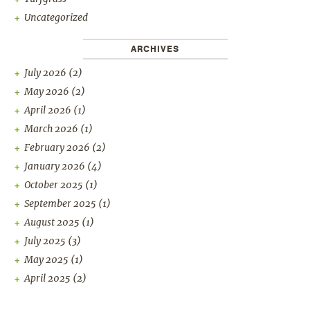
Uncategorized
ARCHIVES
July 2026
(2)
May 2026
(2)
April 2026
(1)
March 2026
(1)
February 2026
(2)
January 2026
(4)
October 2025
(1)
September 2025
(1)
August 2025
(1)
July 2025
(3)
May 2025
(1)
April 2025
(2)