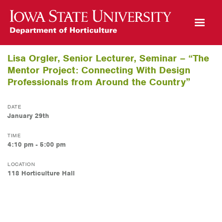
Open Mobile Menu
Lisa Orgler, Senior Lecturer, Seminar – “The
Mentor Project: Connecting With Design
Professionals from Around the Country”
DATE
January 29th
TIME
4:10 pm - 5:00 pm
LOCATION
118 Horticulture Hall