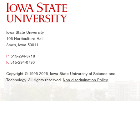
Iowa State University
106 Horticulture Hall
Ames, Iowa 50011
P.
515-294-3718
F.
515-294-0730
Copyright © 1995-2026, Iowa State University of Science and
Technology. All rights reserved.
Non-discrimination Policy.