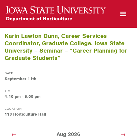
Open Mobile Menu
Karin Lawton Dunn, Career Services
Coordinator, Graduate College, Iowa State
University – Seminar – “Career Planning for
Graduate Students”
DATE
September 11th
TIME
4:10 pm - 5:00 pm
LOCATION
118 Horticulture Hall
Aug 2026