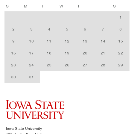
S
M
T
W
T
F
S
1
2
3
4
5
6
7
8
9
10
11
12
13
14
15
16
17
18
19
20
21
22
23
24
25
26
27
28
29
30
31
Iowa State University