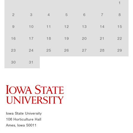
1
2
3
4
5
6
7
8
9
10
11
12
13
14
15
16
17
18
19
20
21
22
23
24
25
26
27
28
29
30
31
Iowa State University
106 Horticulture Hall
Ames, Iowa 50011