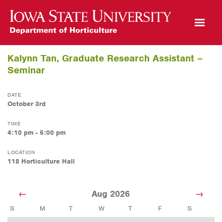
Open Mobile Menu
Kalynn Tan, Graduate Research Assistant –
Seminar
DATE
October 3rd
TIME
4:10 pm - 5:00 pm
LOCATION
118 Horticulture Hall
Aug 2026
S
M
T
W
T
F
S