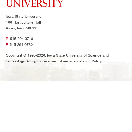
Iowa State University
106 Horticulture Hall
Ames, Iowa 50011
P.
515-294-3718
F.
515-294-0730
Copyright © 1995-2026, Iowa State University of Science and
Technology. All rights reserved.
Non-discrimination Policy.