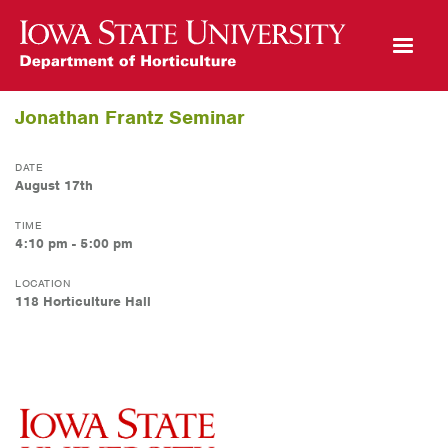
Open Mobile Menu
Jonathan Frantz Seminar
DATE
August 17th
TIME
4:10 pm - 5:00 pm
LOCATION
118 Horticulture Hall