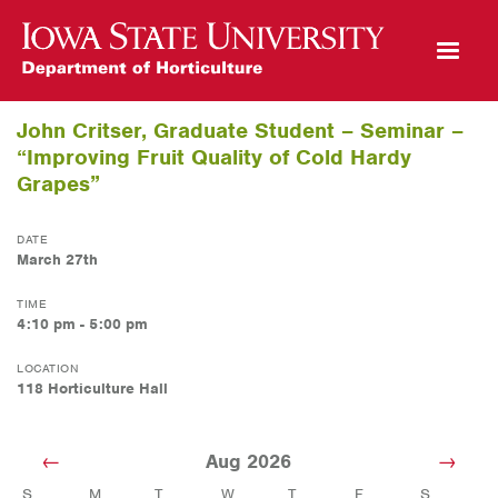
Open Mobile Menu
John Critser, Graduate Student – Seminar –
“Improving Fruit Quality of Cold Hardy
Grapes”
DATE
March 27th
TIME
4:10 pm - 5:00 pm
LOCATION
118 Horticulture Hall
Aug 2026
S
M
T
W
T
F
S