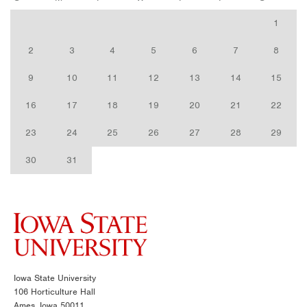
1
2
3
4
5
6
7
8
9
10
11
12
13
14
15
16
17
18
19
20
21
22
23
24
25
26
27
28
29
30
31
Iowa State University
106 Horticulture Hall
Ames, Iowa 50011