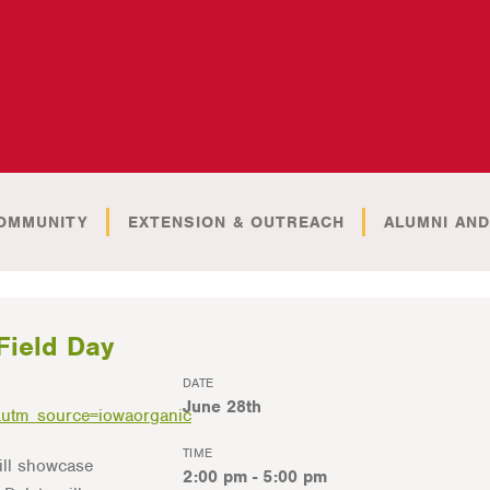
OMMUNITY
EXTENSION & OUTREACH
ALUMNI AND
Field Day
DATE
June 28th
utm_source=iowaorganic
TIME
ill showcase
2:00 pm - 5:00 pm