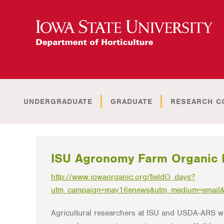
UNDERGRADUATE
GRADUATE
RESEARCH C
ISU Agronomy Farm Organic 
http://www.iowaorganic.org/fieldO_days?
utm_campaign=may16enews&utm_medium=email&
Agricultural researchers at ISU and USDA-ARS w