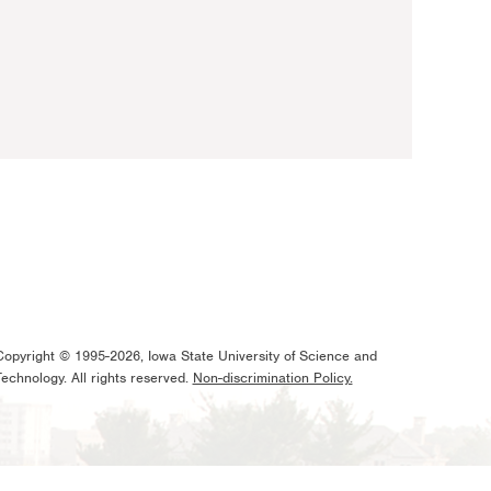
Copyright © 1995-2026, Iowa State University of Science and
Technology. All rights reserved.
Non-discrimination Policy.