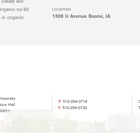
Delate will
rganic no-till
LOCATION
1308 U Avenue Boone, IA
 in organic
niversity
P.
515-294-3718
ture Hall
F.
515-294-0730
50011