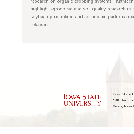
research on organic cropping systems. Kathleen 
highlight agronomic and soil quality research in o
soybean production, and agronomic performance
rotations.
Iowa State U
106 Horticul
Ames, Iowa 