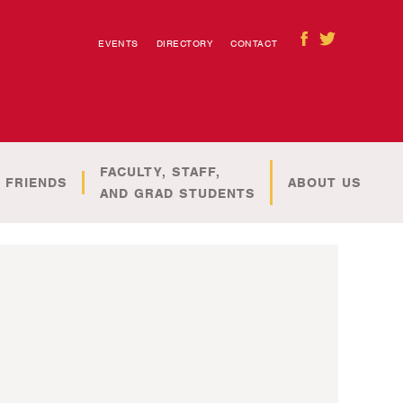
EVENTS
DIRECTORY
CONTACT
FACULTY, STAFF,
 FRIENDS
ABOUT US
AND GRAD STUDENTS