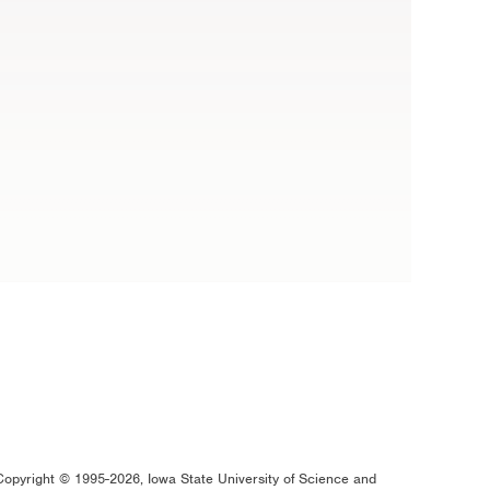
Copyright © 1995-2026, Iowa State University of Science and