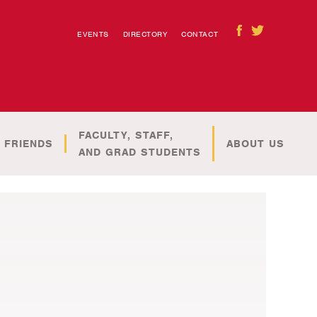
EVENTS
DIRECTORY
CONTACT
FACULTY, STAFF,
 FRIENDS
ABOUT US
AND GRAD STUDENTS