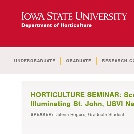
UNDERGRADUATE
GRADUATE
RESEARCH C
HORTICULTURE SEMINAR: Scari
Illuminating St. John, USVI N
SPEAKER:
Dalena Rogers, Graduate Student