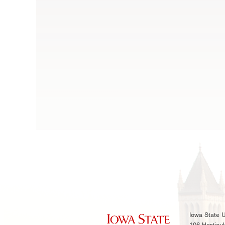
Iowa State U
106 Horticul