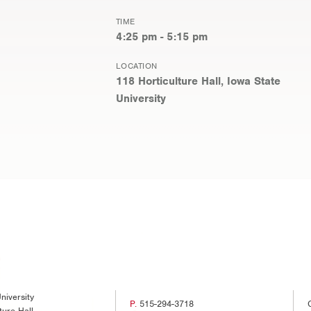
TIME
4:25 pm - 5:15 pm
LOCATION
118 Horticulture Hall, Iowa State
University
niversity
P.
515-294-3718
ture Hall