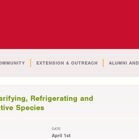
OMMUNITY
EXTENSION & OUTREACH
ALUMNI AND
fying, Refrigerating and
ative Species
DATE
April 1st