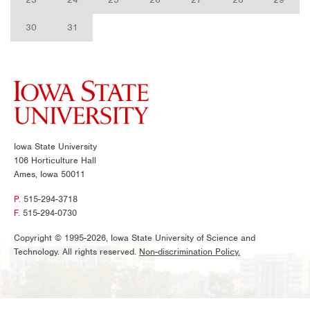
30
31
Iowa State University
106 Horticulture Hall
Ames, Iowa 50011
P.
515-294-3718
F.
515-294-0730
Copyright © 1995-2026, Iowa State University of Science and
Technology. All rights reserved.
Non-discrimination Policy.