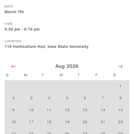
DATE
March 7th
TIME
4:25 pm - 5:15 pm
LOCATION
118 Horticulture Hall, Iowa State University
Aug 2026
S
M
T
W
T
F
S
1
2
3
4
5
6
7
8
9
10
11
12
13
14
15
16
17
18
19
20
21
22
23
24
25
26
27
28
29