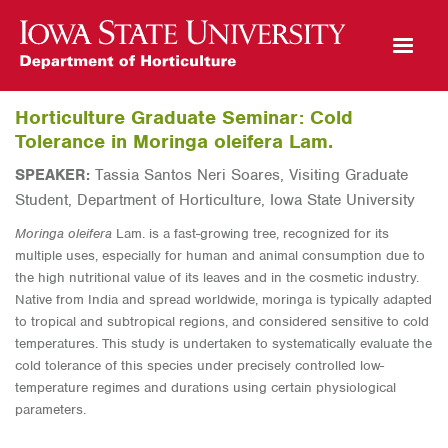
Open Mobile Menu
Horticulture Graduate Seminar: Cold
Tolerance in Moringa oleifera Lam.
SPEAKER:
Tassia Santos Neri Soares, Visiting Graduate
Student, Department of Horticulture, Iowa State University
Moringa oleifera
Lam. is a fast-growing tree, recognized for its
multiple uses, especially for human and animal consumption due to
the high nutritional value of its leaves and in the cosmetic industry.
Native from India and spread worldwide, moringa is
typically
adapted
to tropical and subtropical regions, and considered sensitive to cold
temperatures. This study is undertaken
to systematically evaluate the
cold tolerance of this species under precisely controlled low-
temperature regimes and durations
using certain physiological
parameters.