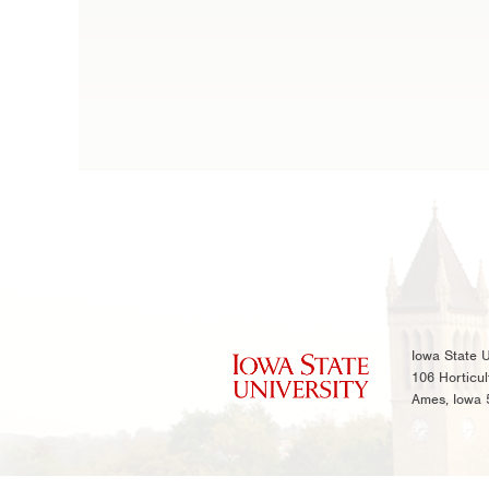
Iowa State U
106 Horticul
Ames, Iowa 