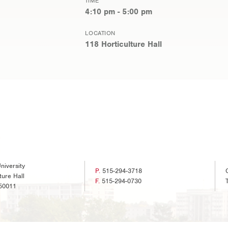
TIME
4:10 pm - 5:00 pm
LOCATION
118 Horticulture Hall
niversity
P.
515-294-3718
ture Hall
F.
515-294-0730
50011