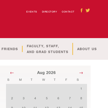
EVENTS
DIRECTORY
CONTACT
FACULTY, STAFF,
 FRIENDS
ABOUT US
AND GRAD STUDENTS
Aug 2026
S
M
T
W
T
F
S
1
2
3
4
5
6
7
8
9
10
11
12
13
14
15