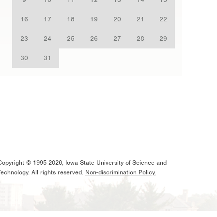
16
17
18
19
20
21
22
23
24
25
26
27
28
29
30
31
Copyright © 1995-2026, Iowa State University of Science and
Technology. All rights reserved.
Non-discrimination Policy.