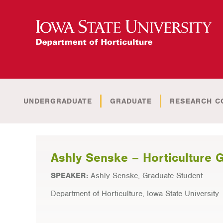
UNDERGRADUATE
GRADUATE
RESEARCH C
Ashly Senske – Horticulture 
SPEAKER:
Ashly Senske, Graduate Student
Department of Horticulture, Iowa State University