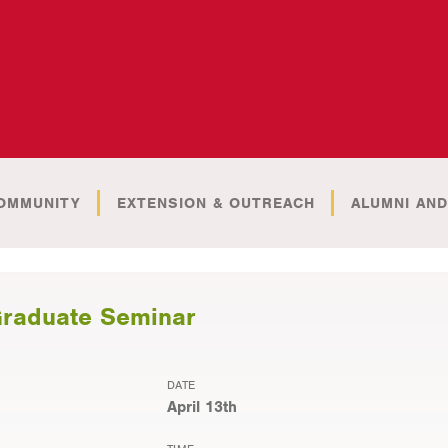
OMMUNITY
EXTENSION & OUTREACH
ALUMNI AND
Graduate Seminar
DATE
April 13th