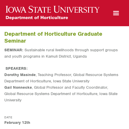
Open Mobile Menu
Department of Horticulture Graduate
Seminar
SEMINAR:
Sustainable rural livelihoods through support groups
and youth programs in Kamuli District, Uganda
SPEAKERS:
Dorothy Masinde
, Teaching Professor, Global Resource Systems
Department of Horticulture, Iowa State University
Gail Nonnecke
, Global Professor and Faculty Coordinator,
Global Resource Systems Department of Horticulture, Iowa State
University
DATE
February 12th