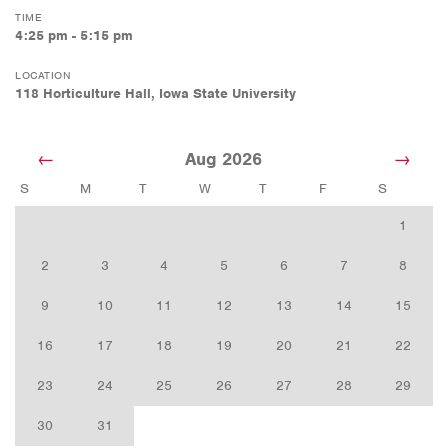
TIME
4:25 pm - 5:15 pm
LOCATION
118 Horticulture Hall, Iowa State University
Aug 2026
S
M
T
W
T
F
S
1
2
3
4
5
6
7
8
9
10
11
12
13
14
15
16
17
18
19
20
21
22
23
24
25
26
27
28
29
30
31