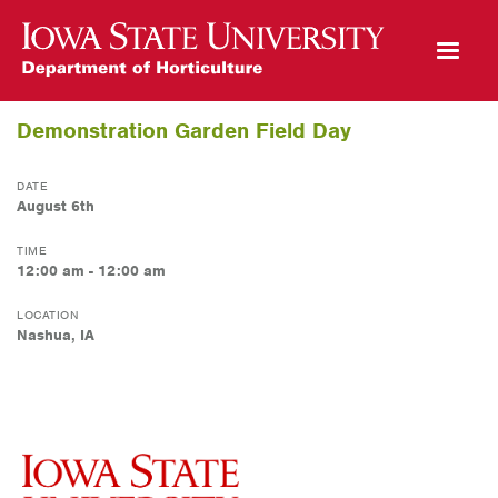
Open Mobile Menu
Demonstration Garden Field Day
DATE
August 6th
TIME
12:00 am - 12:00 am
LOCATION
Nashua, IA