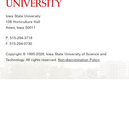
Iowa State University
106 Horticulture Hall
Ames, Iowa 50011
P.
515-294-3718
F.
515-294-0730
Copyright © 1995-2026, Iowa State University of Science and
Technology. All rights reserved.
Non-discrimination Policy.