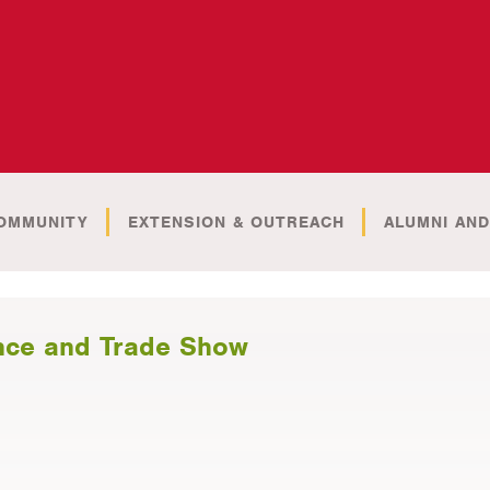
OMMUNITY
EXTENSION & OUTREACH
ALUMNI AND
nce and Trade Show