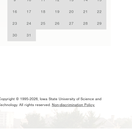
16
17
18
19
20
21
22
23
24
25
26
27
28
29
30
31
Copyright © 1995-2026, Iowa State University of Science and
Technology. All rights reserved.
Non-discrimination Policy.