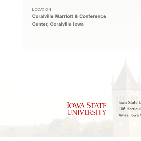
LOCATION
Coralville Marriott & Conference
Center, Coralville Iowa
Iowa State U
106 Horticul
Ames, Iowa 