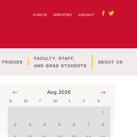
EVENTS
DIRECTORY
CONTACT
FACULTY, STAFF,
 FRIENDS
ABOUT US
AND GRAD STUDENTS
Aug 2026
S
M
T
W
T
F
S
1
2
3
4
5
6
7
8
9
10
11
12
13
14
15