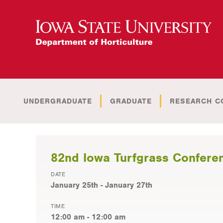
UNDERGRADUATE
GRADUATE
RESEARCH C
82nd Iowa Turfgrass Confere
DATE
January 25th - January 27th
TIME
12:00 am - 12:00 am