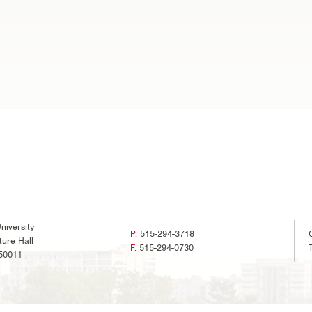
niversity
P.
515-294-3718
ture Hall
F.
515-294-0730
50011