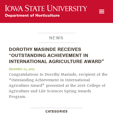
Open Mobile Menu
NEWS
DOROTHY MASINDE RECEIVES
“OUTSTANDING ACHIEVEMENT IN
INTERNATIONAL AGRICULTURE AWARD”
December 22, 2015
Congratulations to Dorothy Masinde, recipient of the
“Outstanding Achievement in International
Agriculture Award” presented at the 2016 College of
Agriculture and Life Sciences Spring Awards
Program.
CATEGORIES