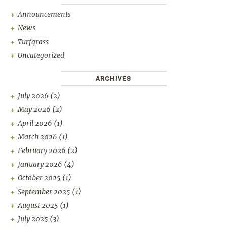
Announcements
News
Turfgrass
Uncategorized
ARCHIVES
July 2026
(2)
May 2026
(2)
April 2026
(1)
March 2026
(1)
February 2026
(2)
January 2026
(4)
October 2025
(1)
September 2025
(1)
August 2025
(1)
July 2025
(3)