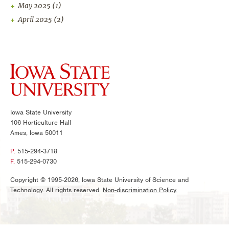
May 2025
(1)
April 2025
(2)
Iowa State University
106 Horticulture Hall
Ames, Iowa 50011
P.
515-294-3718
F.
515-294-0730
Copyright © 1995-2026, Iowa State University of Science and
Technology. All rights reserved.
Non-discrimination Policy.